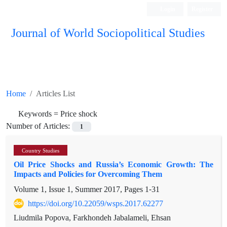
Login
Register
Journal of World Sociopolitical Studies
Home
Articles List
Keywords =
Price shock
Number of Articles:
1
Country Studies
Oil Price Shocks and Russia’s Economic Growth: The
Impacts and Policies for Overcoming Them
Volume 1, Issue 1, Summer 2017, Pages
1-31
https://doi.org/10.22059/wsps.2017.62277
Liudmila Popova, Farkhondeh Jabalameli, Ehsan