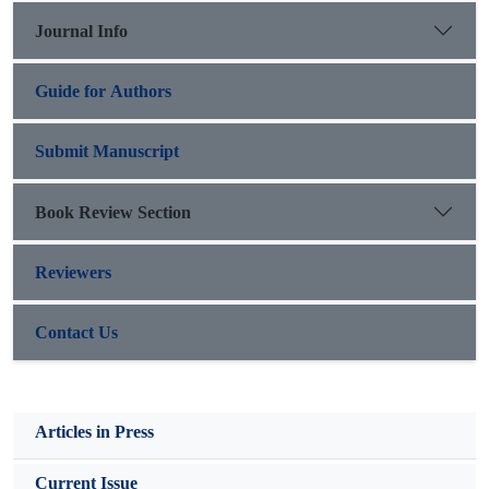
Journal Info
Guide for Authors
Submit Manuscript
Book Review Section
Reviewers
Contact Us
Articles in Press
Current Issue