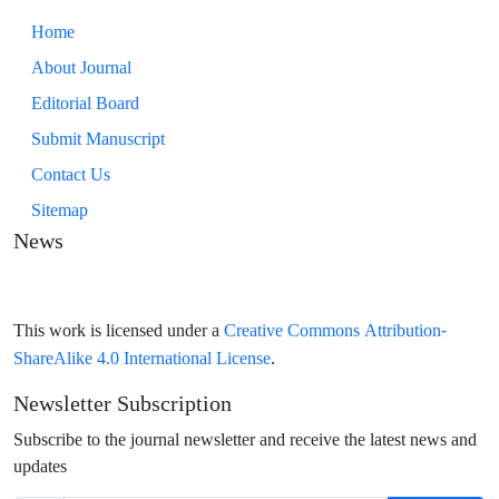
Home
About Journal
Editorial Board
Submit Manuscript
Contact Us
Sitemap
News
Creative Commons Attribution-
This work is licensed under a
ShareAlike 4.0 International License
.
Newsletter Subscription
Subscribe to the journal newsletter and receive the latest news and
updates