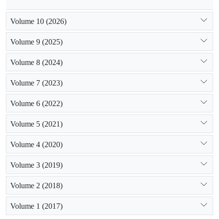
Volume 10 (2026)
Volume 9 (2025)
Volume 8 (2024)
Volume 7 (2023)
Volume 6 (2022)
Volume 5 (2021)
Volume 4 (2020)
Volume 3 (2019)
Volume 2 (2018)
Volume 1 (2017)