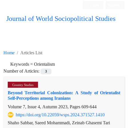
Login
Register
Journal of World Sociopolitical Studies
Home
Articles List
Keywords =
Orientalism
Number of Articles:
3
Country Studies
Beyond Territorial Colonization: A Study of Orientalist
Self-Perceptions among Iranians
Volume 7, Issue 4, Autumn 2023, Pages
609-644
https://doi.org/10.22059/wsps.2024.371527.1410
Shaho Sabbar, Saeed Mohammadi, Zeinab Ghasemi Tari