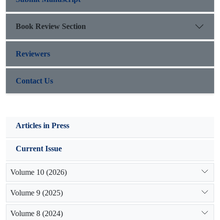
Book Review Section
Reviewers
Contact Us
Articles in Press
Current Issue
Volume 10 (2026)
Volume 9 (2025)
Volume 8 (2024)