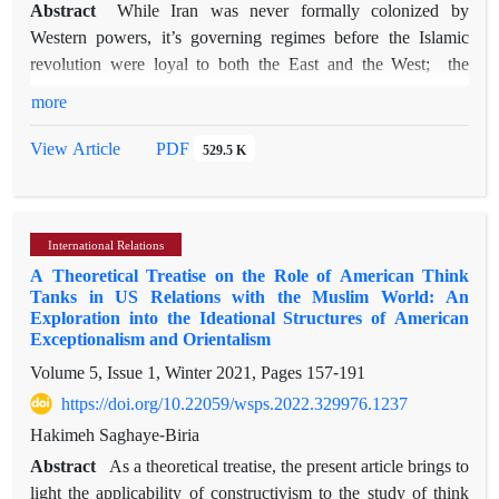
Abstract
While Iran was never formally colonized by
Western powers, it’s governing regimes before the Islamic
revolution were loyal to both the East and the West; the
country was therefore more or less a de facto colony of
more
Russia, Great Britain, and the United States. One of the most
pernicious consequences of such presences can be described
PDF
View Article
529.5 K
as the "colonization of the mind," which has subtle and lasting
manifestations. Using Edward Said's four major characteristics
of Orientalism (i.e., binary opposition, over-generalization,
International Relations
fear and control, and depicting the Orient as stuck in past
A Theoretical Treatise on the Role of American Think
primitiveness), the present paper attempts to analyze the self-
Tanks in US Relations with the Muslim World: An
perception of the Iranians toward themselves to see whether
Exploration into the Ideational Structures of American
the way they perceive themselves is similar to the Western
Exceptionalism and Orientalism
discourse of the "Orient." In the first step, a number of
Volume 5, Issue 1, Winter 2021, Pages
157-191
interviews with a representative sampling of the population
https://doi.org/10.22059/wsps.2022.329976.1237
under investigation were conducted to develop a
Hakimeh Saghaye-Biria
questionnaire. The questionnaires were then distributed and
650 responses were collected. The survey was meant to assess
Abstract
As a theoretical treatise, the present article brings to
the four components of Orientalism as proposed by Said,
light the applicability of constructivism to the study of think