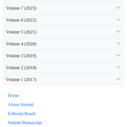
Volume 7 (2023)
Volume 6 (2022)
Volume 5 (2021)
Volume 4 (2020)
Volume 3 (2019)
Volume 2 (2018)
Volume 1 (2017)
Home
About Journal
Editorial Board
Submit Manuscript