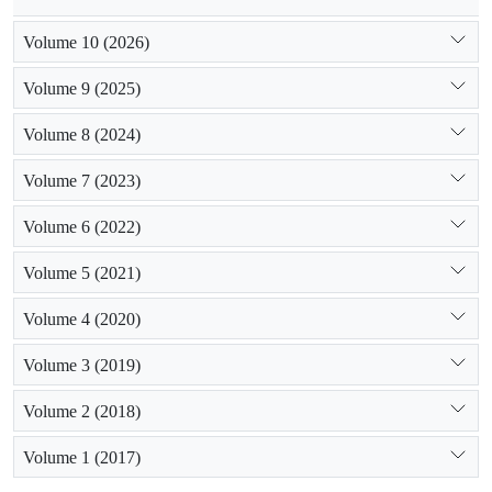
Volume 10 (2026)
Volume 9 (2025)
Volume 8 (2024)
Volume 7 (2023)
Volume 6 (2022)
Volume 5 (2021)
Volume 4 (2020)
Volume 3 (2019)
Volume 2 (2018)
Volume 1 (2017)