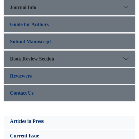
performed on the data. Results indicate that economic
Journal Info
diplomacy, strategic diplomacy and political diplomacy
constitute the basis of the model.
Guide for Authors
Submit Manuscript
Book Review Section
Reviewers
Contact Us
Articles in Press
Current Issue