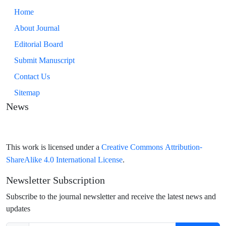
Home
About Journal
Editorial Board
Submit Manuscript
Contact Us
Sitemap
News
Creative Commons Attribution-
This work is licensed under a
ShareAlike 4.0 International License
.
Newsletter Subscription
Subscribe to the journal newsletter and receive the latest news and
updates