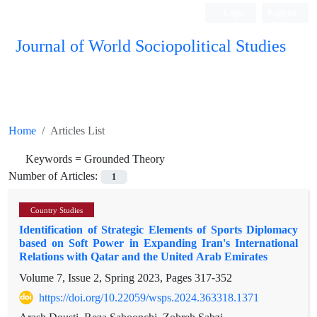
Login
Register
Journal of World Sociopolitical Studies
Home
Articles List
Keywords =
Grounded Theory
Number of Articles:
1
Country Studies
Identification of Strategic Elements of Sports Diplomacy
based on Soft Power in Expanding Iran's International
Relations with Qatar and the United Arab Emirates
Volume 7, Issue 2, Spring 2023, Pages
317-352
https://doi.org/10.22059/wsps.2024.363318.1371