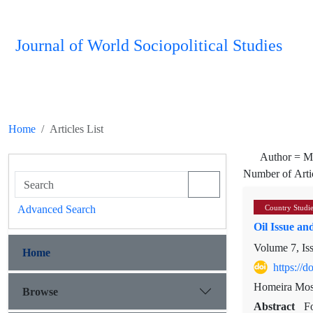
Journal of World Sociopolitical Studies
Home
Articles List
Author =
M
Number of Arti
Advanced Search
Country Studi
Oil Issue and
Volume 7, Is
Home
https://
Homeira Mos
Browse
Abstract
Fo