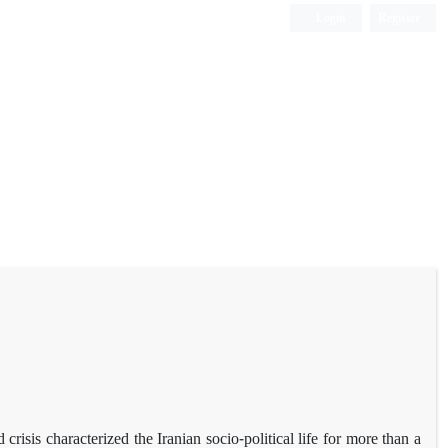
Login
Register
risis characterized the Iranian socio-political life for more than a