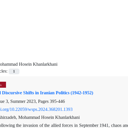
ohammad Hosein Khanlarkhani
cles:
1
es
 Discursive Shifts in Iranian Politics (1942-1952)
sue 3, Summer 2023, Pages
395-446
doi.org/10.22059/wsps.2024.368201.1393
hirzadeh, Mohammad Hosein Khanlarkhani
llowing the invasion of the allied forces in September 1941, chaos and c