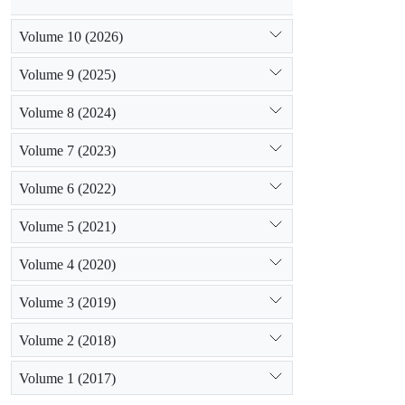
Volume 10 (2026)
Volume 9 (2025)
Volume 8 (2024)
Volume 7 (2023)
Volume 6 (2022)
Volume 5 (2021)
Volume 4 (2020)
Volume 3 (2019)
Volume 2 (2018)
Volume 1 (2017)