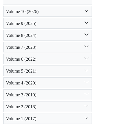
Volume 10 (2026)
Volume 9 (2025)
Volume 8 (2024)
Volume 7 (2023)
Volume 6 (2022)
Volume 5 (2021)
Volume 4 (2020)
Volume 3 (2019)
Volume 2 (2018)
Volume 1 (2017)