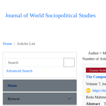
Journal of World Sociopolitical Studies
Home
Articles List
Author =
M
Number of Arti
Advanced Search
Country Studi
The Compone
Volume 7, Is
Home
https://
Reda Mahmou
Browse
Abstract
T