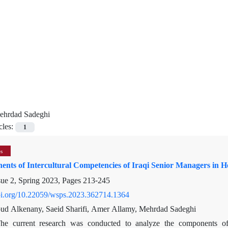
ehrdad Sadeghi
cles:
1
es
nts of Intercultural Competencies of Iraqi Senior Managers in H
sue 2, Spring 2023, Pages
213-245
doi.org/10.22059/wsps.2023.362714.1364
d Alkenany, Saeid Sharifi, Amer Allamy, Mehrdad Sadeghi
he current research was conducted to analyze the components of i