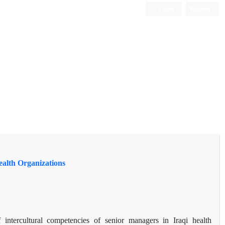
Login
Register
ealth Organizations
ntercultural competencies of senior managers in Iraqi health