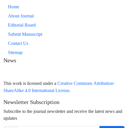
Home
About Journal
Editorial Board
Submit Manuscript
Contact Us
Sitemap
News
Creative Commons Attribution-
This work is licensed under a
ShareAlike 4.0 International License
.
Newsletter Subscription
Subscribe to the journal newsletter and receive the latest news and
updates