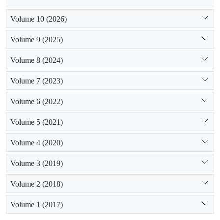
Volume 10 (2026)
Volume 9 (2025)
Volume 8 (2024)
Volume 7 (2023)
Volume 6 (2022)
Volume 5 (2021)
Volume 4 (2020)
Volume 3 (2019)
Volume 2 (2018)
Volume 1 (2017)