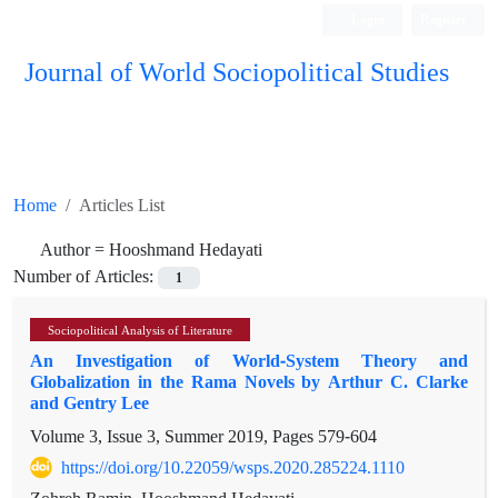
Login
Register
Journal of World Sociopolitical Studies
Home
Articles List
Author =
Hooshmand Hedayati
Number of Articles:
1
Sociopolitical Analysis of Literature
An Investigation of World-System Theory and
Globalization in the Rama Novels by Arthur C. Clarke
and Gentry Lee
Volume 3, Issue 3, Summer 2019, Pages
579-604
https://doi.org/10.22059/wsps.2020.285224.1110