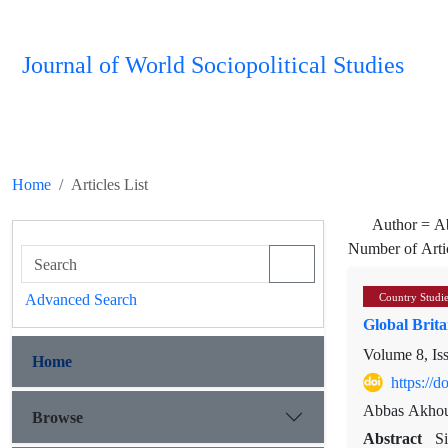
Journal of World Sociopolitical Studies
Home
Articles List
Author =
A
Number of Arti
Advanced Search
Country Studi
Global Brita
Volume 8, Is
Home
https://
Abbas Akhou
Browse
Abstract
S