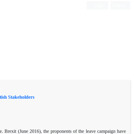
Login
Register
tish Stakeholders
e. Brexit (June 2016), the proponents of the leave campaign have