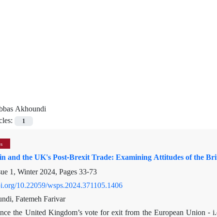
bbas Akhoundi
cles:
1
es
in and the UK's Post-Brexit Trade: Examining Attitudes of the Bri
sue 1, Winter 2024, Pages
33-73
doi.org/10.22059/wsps.2024.371105.1406
ndi, Fatemeh Farivar
ince the United Kingdom’s vote for exit from the European Union - i.