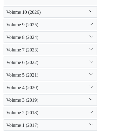
Volume 10 (2026)
Volume 9 (2025)
Volume 8 (2024)
Volume 7 (2023)
Volume 6 (2022)
Volume 5 (2021)
Volume 4 (2020)
Volume 3 (2019)
Volume 2 (2018)
Volume 1 (2017)