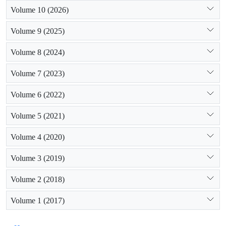
Volume 10 (2026)
Volume 9 (2025)
Volume 8 (2024)
Volume 7 (2023)
Volume 6 (2022)
Volume 5 (2021)
Volume 4 (2020)
Volume 3 (2019)
Volume 2 (2018)
Volume 1 (2017)