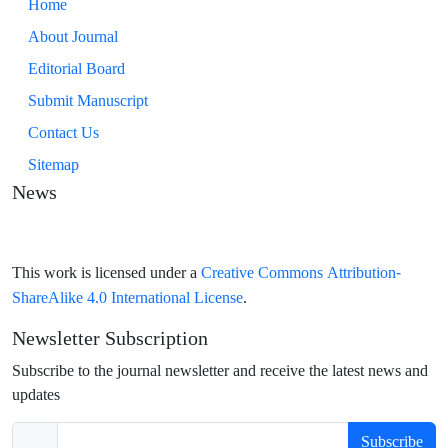
Home
About Journal
Editorial Board
Submit Manuscript
Contact Us
Sitemap
News
Creative Commons Attribution-
This work is licensed under a
ShareAlike 4.0 International License
.
Newsletter Subscription
Subscribe to the journal newsletter and receive the latest news and
updates
Subscribe