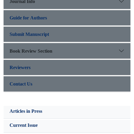
Journal Info
capacity to harness AI’s transformative possibilities amidst
structural and regulatory challenges.
Guide for Authors
Submit Manuscript
Book Review Section
Reviewers
Contact Us
Articles in Press
Current Issue