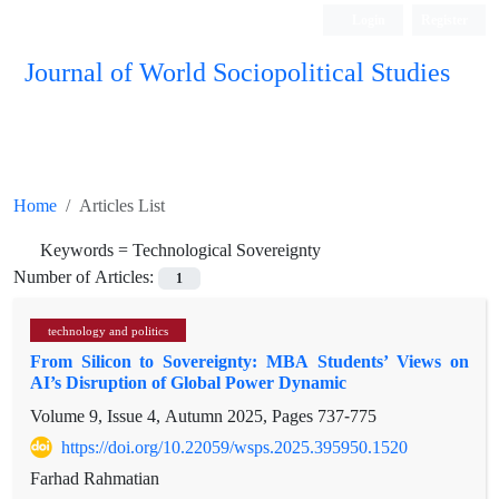
Login
Register
Journal of World Sociopolitical Studies
Home
Articles List
Keywords =
Technological Sovereignty
Number of Articles:
1
technology and politics
From Silicon to Sovereignty: MBA Students’ Views on
AI’s Disruption of Global Power Dynamic
Volume 9, Issue 4, Autumn 2025, Pages
737-775
https://doi.org/10.22059/wsps.2025.395950.1520
Farhad Rahmatian