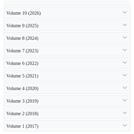
Volume 10 (2026)
Volume 9 (2025)
Volume 8 (2024)
Volume 7 (2023)
Volume 6 (2022)
Volume 5 (2021)
Volume 4 (2020)
Volume 3 (2019)
Volume 2 (2018)
Volume 1 (2017)