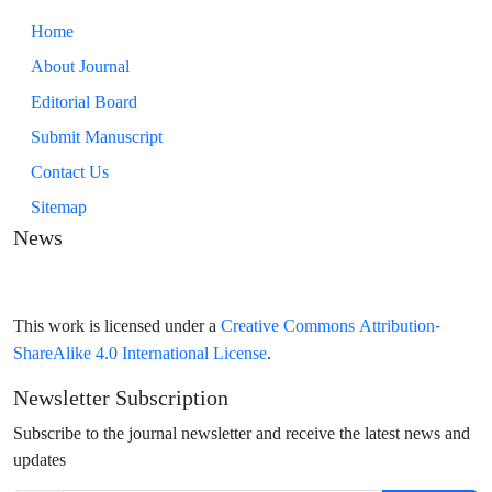
Home
About Journal
Editorial Board
Submit Manuscript
Contact Us
Sitemap
News
Creative Commons Attribution-
This work is licensed under a
ShareAlike 4.0 International License
.
Newsletter Subscription
Subscribe to the journal newsletter and receive the latest news and
updates