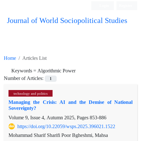
Login
Register
Journal of World Sociopolitical Studies
Home
Articles List
Keywords =
Algorithmic Power
Number of Articles:
1
technology and politics
Managing the Crisis: AI and the Demise of National
Sovereignty?
Volume 9, Issue 4, Autumn 2025, Pages
853-886
https://doi.org/10.22059/wsps.2025.396021.1522
Mohammad Sharif Sharifi Poor ‌Bgheshmi, Mahsa