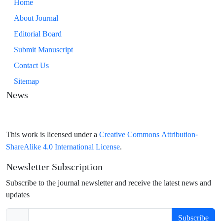
Home
About Journal
Editorial Board
Submit Manuscript
Contact Us
Sitemap
News
Creative Commons Attribution-
This work is licensed under a
ShareAlike 4.0 International License
.
Newsletter Subscription
Subscribe to the journal newsletter and receive the latest news and
updates
Subscribe