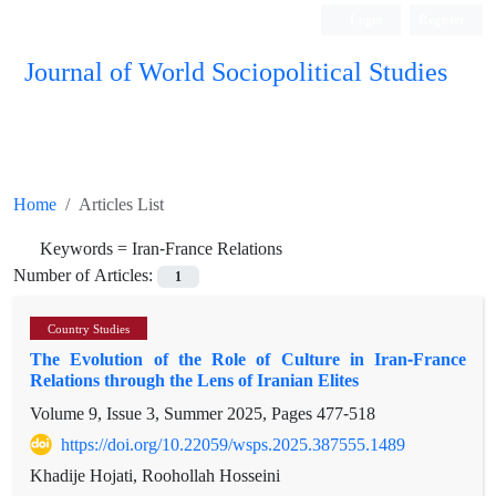
Login
Register
Journal of World Sociopolitical Studies
Home
Articles List
Keywords =
Iran-France Relations
Number of Articles:
1
Country Studies
The Evolution of the Role of Culture in Iran-France
Relations through the Lens of Iranian Elites
Volume 9, Issue 3, Summer 2025, Pages
477-518
https://doi.org/10.22059/wsps.2025.387555.1489
Khadije Hojati, Roohollah Hosseini