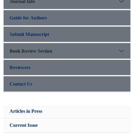
Journal Info
Guide for Authors
Submit Manuscript
Book Review Section
Reviewers
Contact Us
Articles in Press
Current Issue