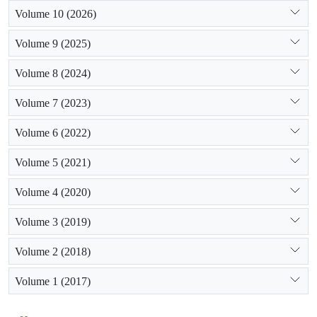
Volume 10 (2026)
Volume 9 (2025)
Volume 8 (2024)
Volume 7 (2023)
Volume 6 (2022)
Volume 5 (2021)
Volume 4 (2020)
Volume 3 (2019)
Volume 2 (2018)
Volume 1 (2017)