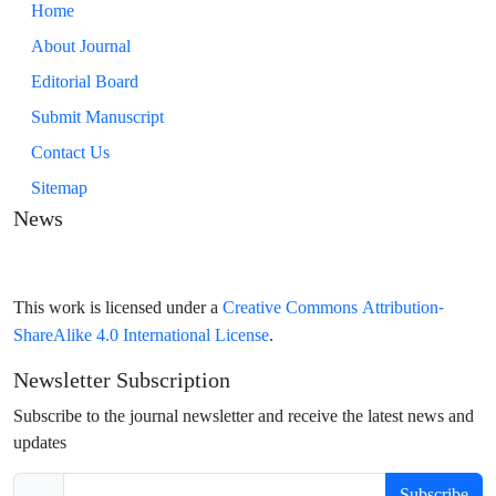
Home
About Journal
Editorial Board
Submit Manuscript
Contact Us
Sitemap
News
Creative Commons Attribution-
This work is licensed under a
ShareAlike 4.0 International License
.
Newsletter Subscription
Subscribe to the journal newsletter and receive the latest news and
updates
Subscribe