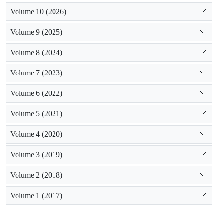
Volume 10 (2026)
Volume 9 (2025)
Volume 8 (2024)
Volume 7 (2023)
Volume 6 (2022)
Volume 5 (2021)
Volume 4 (2020)
Volume 3 (2019)
Volume 2 (2018)
Volume 1 (2017)