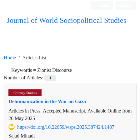
Login
Register
Journal of World Sociopolitical Studies
Home
Articles List
Keywords =
Zionist Discourse
Number of Articles:
1
Country Studies
Dehumanization in the War on Gaza
Articles in Press, Accepted Manuscript, Available Online from
26 May 2025
https://doi.org/10.22059/wsps.2025.387424.1487
Sajad Minadi