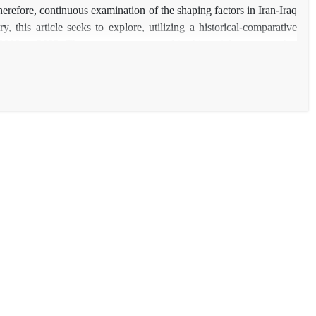
herefore, continuous examination of the shaping factors in Iran-Iraq
y, this article seeks to explore, utilizing a historical-comparative
2003 to 2022. The argument presented in this article suggests that
 Saddam Hussein’s regime, and replaced the pattern of hostility and
t of cooperation and interaction in Iran-Iraq relations is gradually
s.