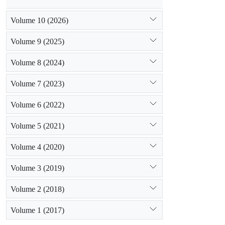
Volume 10 (2026)
Volume 9 (2025)
Volume 8 (2024)
Volume 7 (2023)
Volume 6 (2022)
Volume 5 (2021)
Volume 4 (2020)
Volume 3 (2019)
Volume 2 (2018)
Volume 1 (2017)