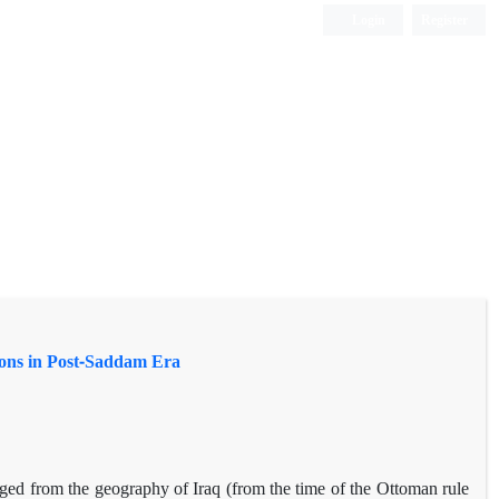
Login
Register
tions in Post-Saddam Era
erged from the geography of Iraq (from the time of the Ottoman rule