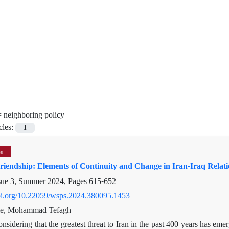
=
neighboring policy
cles:
1
es
Friendship: Elements of Continuity and Change in Iran-Iraq Rela
sue 3, Summer 2024, Pages
615-652
doi.org/10.22059/wsps.2024.380095.1453
e, Mohammad Tefagh
nsidering that the greatest threat to Iran in the past 400 years has em