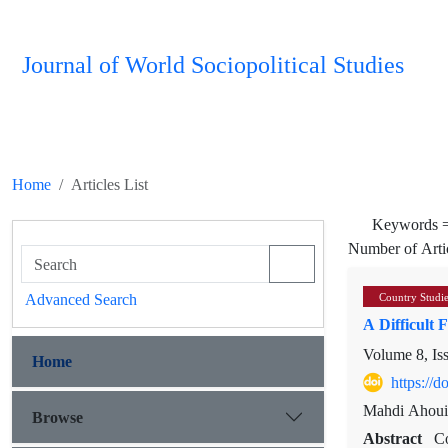
Journal of World Sociopolitical Studies
Home
Articles List
Keywords 
Number of Arti
Advanced Search
Country Studi
A Difficult 
Volume 8, Is
Home
https://
Mahdi Ahoui
Browse
Abstract
Co