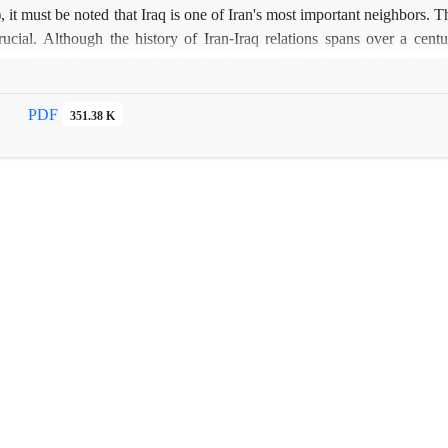
 it must be noted that Iraq is one of Iran's most important neighbors. T
crucial. Although the history of Iran-Iraq relations spans over a centur
 analytical approach, the shaping factors of Iran-Iraq relations from 
naged to expand its regional influence in the aftermath of the fall of
e Ba'athist era with a pattern of interaction and cooperation, the elemen
PDF
351.38 K
 changes and developments at domestic, regional and international level