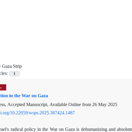
=
Gaza Strip
cles:
1
es
ion in the War on Gaza
ress, Accepted Manuscript, Available Online from
26 May 2025
doi.org/10.22059/wsps.2025.387424.1487
srael's radical policy in the War on Gaza is dehumanizing and absolut