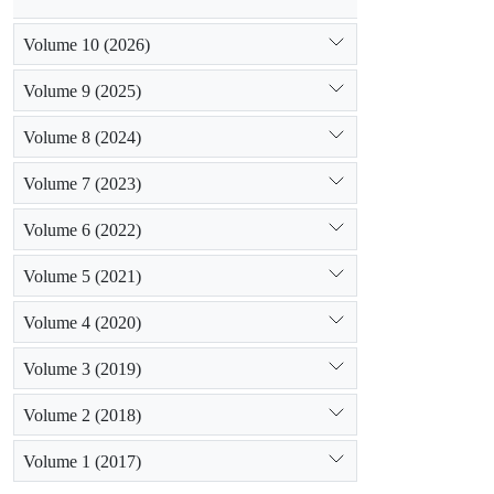
Volume 10 (2026)
Volume 9 (2025)
Volume 8 (2024)
Volume 7 (2023)
Volume 6 (2022)
Volume 5 (2021)
Volume 4 (2020)
Volume 3 (2019)
Volume 2 (2018)
Volume 1 (2017)