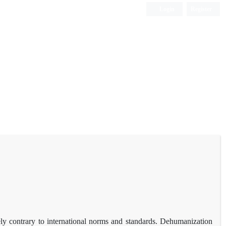
Login
Register
ely contrary to international norms and standards. Dehumanization