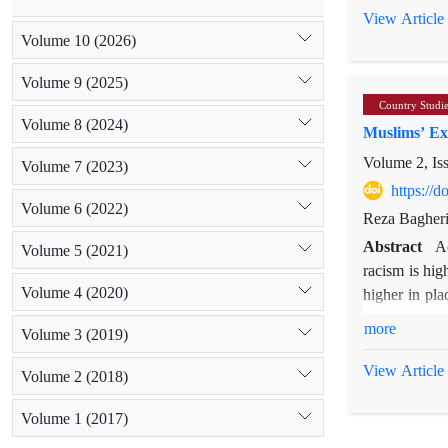
in Muslims’ 
View Article
twenty-seven 
Volume 10 (2026)
towns, this r
Volume 9 (2025)
the meanings
Country Studi
significance o
Volume 8 (2024)
Muslims’ Exp
Volume 2, Is
Volume 7 (2023)
https://
[1] In this p
Volume 6 (2022)
Reza Bagher
those Muslim
Abstract
A
Volume 5 (2021)
racism is hig
Volume 4 (2020)
higher in pla
this paper di
more
Volume 3 (2019)
factors, such
Scottish cit
View Article
Volume 2 (2018)
suggest that 
certain area.
Volume 1 (2017)
religious sign