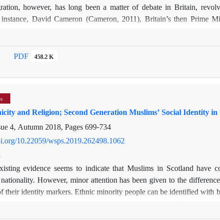
ration, however, has long been a matter of debate in Britain, revol
r instance, David Cameron (Cameron, 2011), Britain’s then Prime Mi
lism” has encouraged “different cultures to live separate lives, apar
ism, most critics mainly refer to Muslims as being less integrated int
be disloyal. The complexity of Muslims’ integration and its dependency
PDF
458.2 K
tudied. This paper is designed to understand the social and cultural barr
 strategies to deal with these barriers. Findings of this paper draw o
nd’s major cities and small towns.
es
icity and Religion; Second Generation Muslims’ Social Identity in
sue 4, Autumn 2018, Pages
699-734
doi.org/10.22059/wsps.2019.262498.1062
i
xisting evidence seems to indicate that Muslims in Scotland have co
 nationality. However, minor attention has been given to the difference
of their identity markers. Ethnic minority people can be identified with b
 strong or weak, or identification with both can be high. The extent a
tionality or religion) can be varied and subjected to difference. This pa