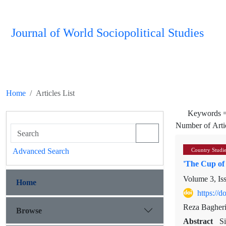
Journal of World Sociopolitical Studies
Home
Articles List
Keywords 
Number of Arti
Advanced Search
Country Studi
'The Cup of
Volume 3, Is
Home
https://
Reza Bagher
Browse
Abstract
S