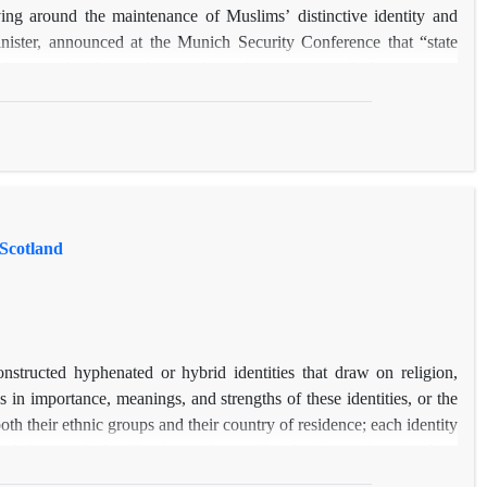
ving around the maintenance of Muslims’ distinctive identity and
nister, announced at the Munich Security Conference that “state
t from each other and apart from the mainstream”. In criticizing
o wider society than people from other minority groups, and Muslims
 on different social, structural and cultural factors are, however,
iers to Muslim integration. In doing so, it aims to explore Muslims’
n research that involved 43 semi-structured interviews with Muslims
 Scotland
nstructed hyphenated or hybrid identities that draw on religion,
s in importance, meanings, and strengths of these identities, or the
oth their ethnic groups and their country of residence; each identity
nd degree of identification with specific identity markers (such as
per discusses the importance, meaning, and strength of these markers