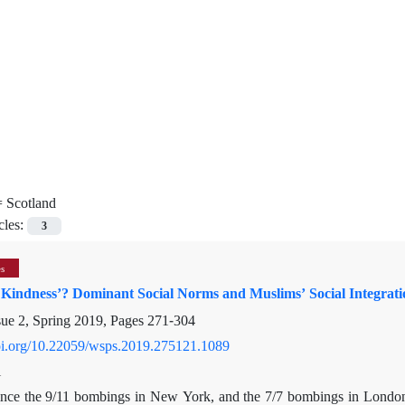
=
Scotland
cles:
3
es
 Kindness’? Dominant Social Norms and Muslims’ Social Integrati
sue 2, Spring 2019, Pages
271-304
doi.org/10.22059/wsps.2019.275121.1089
i
ince the 9/11 bombings in New York, and the 7/7 bombings in London, 