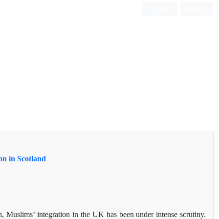
Login
Register
on in Scotland
Muslims’ integration in the UK has been under intense scrutiny.