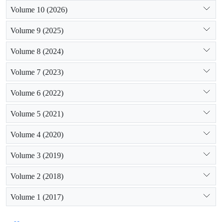
Volume 10 (2026)
Volume 9 (2025)
Volume 8 (2024)
Volume 7 (2023)
Volume 6 (2022)
Volume 5 (2021)
Volume 4 (2020)
Volume 3 (2019)
Volume 2 (2018)
Volume 1 (2017)