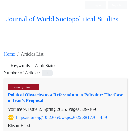
Login
Register
Journal of World Sociopolitical Studies
Home
Articles List
Keywords =
Arab States
Number of Articles:
1
Country Studies
Political Obstacles to a Referendum in Palestine: The Case
of Iran's Proposal
Volume 9, Issue 2, Spring 2025, Pages
329-369
https://doi.org/10.22059/wsps.2025.381776.1459
Ehsan Ejazi