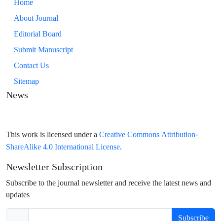
Home
About Journal
Editorial Board
Submit Manuscript
Contact Us
Sitemap
News
Creative Commons Attribution-
This work is licensed under a
ShareAlike 4.0 International License
.
Newsletter Subscription
Subscribe to the journal newsletter and receive the latest news and
updates
Subscribe