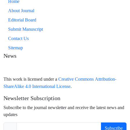
Home
About Journal
Editorial Board
Submit Manuscript
Contact Us
Sitemap
News
Creative Commons Attribution-
This work is licensed under a
ShareAlike 4.0 International License
.
Newsletter Subscription
Subscribe to the journal newsletter and receive the latest news and
updates
Subscribe