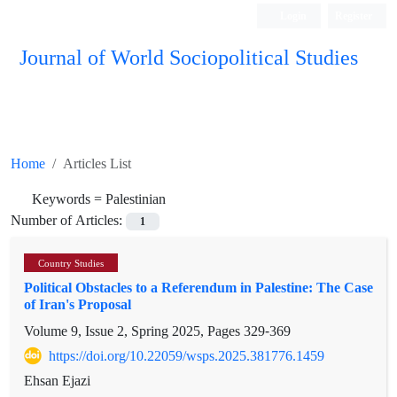
Login
Register
Journal of World Sociopolitical Studies
Home
Articles List
Keywords =
Palestinian
Number of Articles:
1
Country Studies
Political Obstacles to a Referendum in Palestine: The Case
of Iran's Proposal
Volume 9, Issue 2, Spring 2025, Pages
329-369
https://doi.org/10.22059/wsps.2025.381776.1459
Ehsan Ejazi