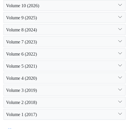
Volume 10 (2026)
Volume 9 (2025)
Volume 8 (2024)
Volume 7 (2023)
Volume 6 (2022)
Volume 5 (2021)
Volume 4 (2020)
Volume 3 (2019)
Volume 2 (2018)
Volume 1 (2017)