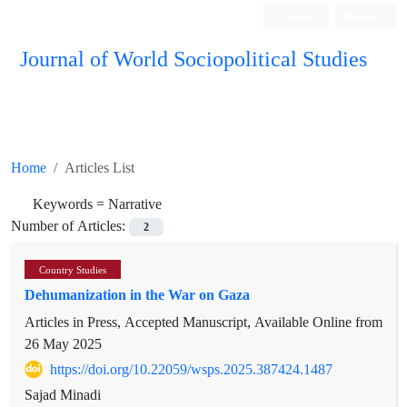
Login
Register
Journal of World Sociopolitical Studies
Home
Articles List
Keywords =
Narrative
Number of Articles:
2
Country Studies
Dehumanization in the War on Gaza
Articles in Press, Accepted Manuscript, Available Online from
26 May 2025
https://doi.org/10.22059/wsps.2025.387424.1487
Sajad Minadi