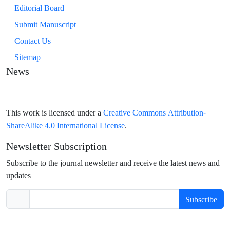
Editorial Board
Submit Manuscript
Contact Us
Sitemap
News
Creative Commons Attribution-
This work is licensed under a
ShareAlike 4.0 International License
.
Newsletter Subscription
Subscribe to the journal newsletter and receive the latest news and
updates
Subscribe