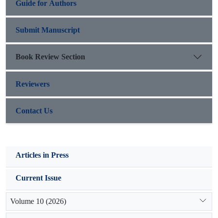
Guide for Authors
Submit Manuscript
Book Review Section
Reviewers
Contact Us
Articles in Press
Current Issue
Volume 10 (2026)