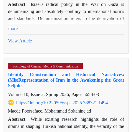
Abstract
Israel's radical policy in the War on Gaza is
dehumanizing and absolutely contrary to international norms
and standards. Dehumanization refers to the deprivation of
humans and other groups of all their basic rights. This article
more
argues that Zionist discourse has enabled Israel's radical policy
through the reproduction of dehumanizing narratives. Such
View Article
narratives are influenced by Western anthropological
perspective, which values Western lives more highly than non-
Western ones. Zionist discourse enables such radical policy for
Sociology of Cinema, Media & Communication
Israel by reproducing narratives such as Legitimizing Self and
Identity Construction and Historical Narratives:
Delegitimizing the Other, Denial of Coevalness, Viewing the
(Mis)Representation of Iran in the Awakening the Great
Other as an Object, Representation of a Superior Extended
Seljuks
"We", and Belonging to a Different Place. This radical policy
Volume 10, Issue 2, Spring 2026, Pages
565-603
includes elements such as diplomatic weakness, voluntarism,
https://doi.org/10.22059/wsps.2025.388321.1494
disproportionality between capabilities and actions,
maximalism, and reactive behavior. This policy has deviated
Maede Poorsafaee, Mohammad Soltaninejad
from realist elements such as prioritizing diplomacy to secure
Abstract
While existing research highlights the role of
national interests, avoiding risk-centered approaches,
drama in shaping Turkish national identity, the veracity of the
respecting the vital interests of others, and operating within the