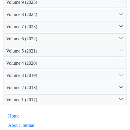
Volume 9 (2025)
Volume 8 (2024)
Volume 7 (2023)
Volume 6 (2022)
Volume 5 (2021)
Volume 4 (2020)
Volume 3 (2019)
Volume 2 (2018)
Volume 1 (2017)
Home
About Journal