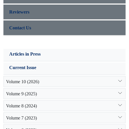
Reviewers
Contact Us
Articles in Press
Current Issue
Volume 10 (2026)
Volume 9 (2025)
Volume 8 (2024)
Volume 7 (2023)