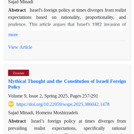
Sajad Minadi
Abstract
Israel's foreign policy at times diverges from realist
expectations based on rationality, proportionality, and
prudence. This article argues that Israel’s 1982 invasion of
Lebanon exemplifies such divergence, driven by what Ernst
more
Cassirer terms "mythical thought," or a myth-based discourse
that constitutes the mindset of Israeli policymakers. Within this
View Article
discourse, quantity and quality acquire specific characteristics,
resulting in maximalist goals, voluntarism, reactive strategies,
and disproportionate actions in foreign policy. Initially, Israel’s
Zionism
stated aim was a limited security operation; however,
Mythical Thought and the Constitution of Israeli Foreign
influenced by myth-based discourse, the mission expanded
Policy
dramatically, seeking the elimination of the Palestine
Volume 9, Issue 2, Spring 2025, Pages
257-291
Liberation Organization, the expulsion of Syrian forces, and
the establishment of a pro-Israeli government in Lebanon—
https://doi.org/10.22059/wsps.2025.386042.1478
goals far exceeding Israel’s strategic capabilities. Ultimately,
Sajad Minadi, Homeira Moshirzadeh
encountering international structural constraints forced Israel
Abstract
Israel’s foreign policy at times diverges from
to retreat and recalibrate its objectives temporarily. Employing
prevailing realist expectations, specifically rational
discourse analysis of statements and texts produced by Israeli