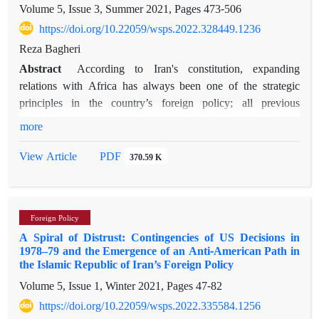
Volume 5, Issue 3, Summer 2021, Pages
473-506
of hostility and tension of the Ba'athist era with a pattern of
interaction and cooperation, the element of cooperation and
https://doi.org/10.22059/wsps.2022.328449.1236
interaction in Iran-Iraq relations is gradually fading due to
Reza Bagheri
changes and developments at domestic, regional and
Abstract
According to Iran's constitution, expanding
international levels.
relations with Africa has always been one of the strategic
principles in the country’s foreign policy; all previous
presidents have therefore sought to expand the country's
more
relations with Africa. Rouhani, however, pursued a different
policy in Africa. His arrival in the office marked a
PDF
View Article
370.59 K
considerable shift in Iran’s foreign policy. Rouhani’s African
policy, compared to his predecessors, presents a peculiar case,
because rhetorically he highlighted the importance of
Foreign Policy
improving relations with Africa, but in practice, he almost
A Spiral of Distrust: Contingencies of US Decisions in
neglected Africa at least in terms of trade and official visits. In
1978–79 and the Emergence of an Anti-American Path in
other words, in Rouhani’s presidency, Africa remained as a
the Islamic Republic of Iran’s Foreign Policy
key principle in the IRI’s foreign policy but not as a strategic
Volume 5, Issue 1, Winter 2021, Pages
47-82
partner. This paper uses a qualitative content analysis for
https://doi.org/10.22059/wsps.2022.335584.1256
analysing Rouhani’s rhetorical positions on Africa. By