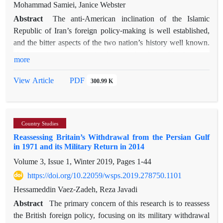
adopting the constructivist theory of IR and the importance of
Mohammad Samiei, Janice Webster
policymaking theories, the paper also argues that due to the
Abstract
The anti-American inclination of the Islamic
geopolitical importance of Africa, Iran’s relations with Africa,
Republic of Iran’s foreign policy-making is well established,
although insignificant, remained unchanged. In Rouhani’s
and the bitter aspects of the two nation’s history well known.
time, however, relations declined significantly due to his
However, to assert a simple causal relationship between
more
Westward policy. In discussing this policy shift, the role of
history and foreign-policy structure portrays the Islamic
both structure and agency are important and emphasize the
Republic’s anti-Americanism as inevitable, eternal and
PDF
View Article
300.99 K
reactionary nature of Iran’s foreign policy.
unrelated to actors’ agency. This article disputes this simple
structural understanding by drawing on Greener’s method of
applying path-dependency theory to political science. We first
Country Studies
identify the ideas and structure of revolutionary Iran,
Reassessing Britain’s Withdrawal from the Persian Gulf
benefiting in particular from the complementary insights of
in 1971 and its Military Return in 2014
postcolonial theory. Following, we examine US policy
Volume 3, Issue 1, Winter 2019, Pages
1-44
choices in the Islamic Republic’s formative period of 1978–79
—specifically those related to human rights, the shah and
https://doi.org/10.22059/wsps.2019.278750.1101
direct US intervention—and how these were perceived and
Hessameddin Vaez-Zadeh, Reza Javadi
acted upon in Tehran. Our findings indicate that American
Abstract
The primary concern of this research is to reassess
actions and Iranian decisions both influenced the
the British foreign policy, focusing on its military withdrawal
establishment of a path-dependent process of perception and