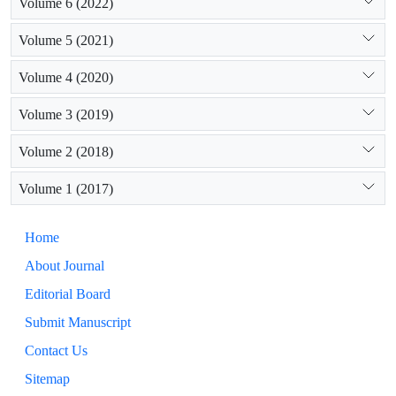
Volume 6 (2022)
Volume 5 (2021)
Volume 4 (2020)
Volume 3 (2019)
Volume 2 (2018)
Volume 1 (2017)
Home
About Journal
Editorial Board
Submit Manuscript
Contact Us
Sitemap