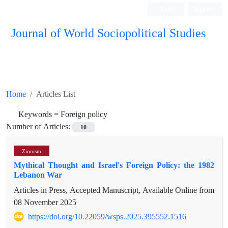
Login
Register
Journal of World Sociopolitical Studies
Home
Articles List
Keywords =
Foreign policy
Number of Articles:
10
Zionism
Mythical Thought and Israel's Foreign Policy: the 1982
Lebanon War
Articles in Press, Accepted Manuscript, Available Online from
08 November 2025
https://doi.org/10.22059/wsps.2025.395552.1516