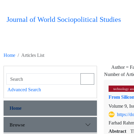
Journal of World Sociopolitical Studies
Home
Articles List
Author =
F
Number of Arti
Advanced Search
technology and
From Silico
Volume 9, Is
Home
https://
Farhad Rahm
Browse
Abstract
T