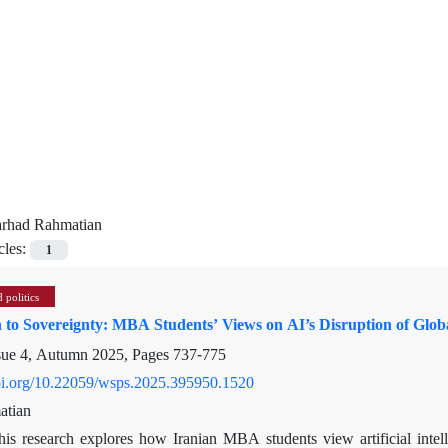
arhad Rahmatian
cles:
1
 politics
n to Sovereignty: MBA Students’ Views on AI’s Disruption of Gl
sue 4, Autumn 2025, Pages
737-775
doi.org/10.22059/wsps.2025.395950.1520
atian
his research explores how Iranian MBA students view artificial intel