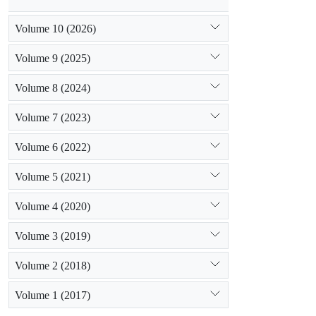
Volume 10 (2026)
Volume 9 (2025)
Volume 8 (2024)
Volume 7 (2023)
Volume 6 (2022)
Volume 5 (2021)
Volume 4 (2020)
Volume 3 (2019)
Volume 2 (2018)
Volume 1 (2017)