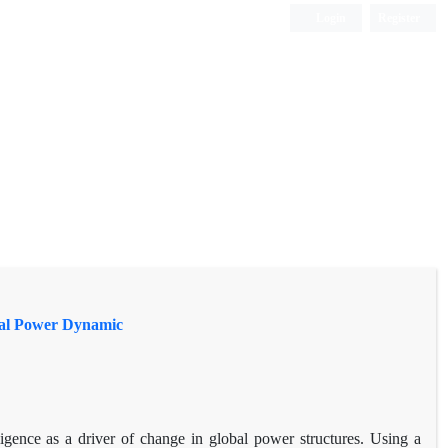
Login
Register
obal Power Dynamic
ligence as a driver of change in global power structures. Using a