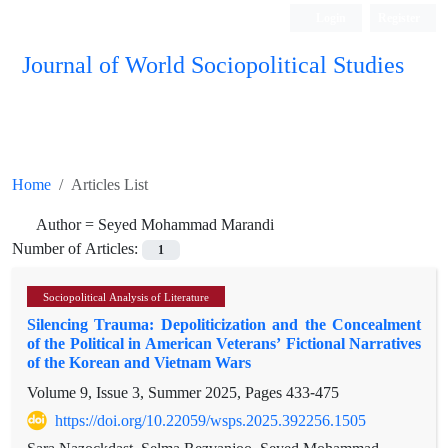
Login
Register
Journal of World Sociopolitical Studies
Home
Articles List
Author =
Seyed Mohammad Marandi
Number of Articles:
1
Sociopolitical Analysis of Literature
Silencing Trauma: Depoliticization and the Concealment
of the Political in American Veterans’ Fictional Narratives
of the Korean and Vietnam Wars
Volume 9, Issue 3, Summer 2025, Pages
433-475
https://doi.org/10.22059/wsps.2025.392256.1505