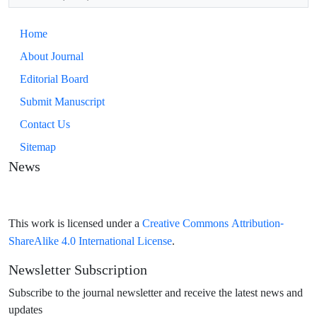
Home
About Journal
Editorial Board
Submit Manuscript
Contact Us
Sitemap
News
Creative Commons Attribution-
This work is licensed under a
ShareAlike 4.0 International License
.
Newsletter Subscription
Subscribe to the journal newsletter and receive the latest news and
updates