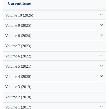
Current Issue
Volume 10 (2026)
Volume 9 (2025)
Volume 8 (2024)
Volume 7 (2023)
Volume 6 (2022)
Volume 5 (2021)
Volume 4 (2020)
Volume 3 (2019)
Volume 2 (2018)
Volume 1 (2017)