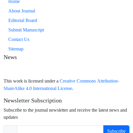
Home
About Journal
Editorial Board
Submit Manuscript
Contact Us
Sitemap
News
Creative Commons Attribution-
This work is licensed under a
ShareAlike 4.0 International License
.
Newsletter Subscription
Subscribe to the journal newsletter and receive the latest news and
updates
Subscribe