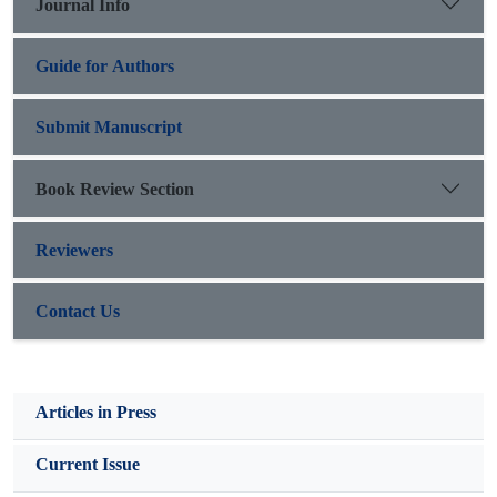
Journal Info
Guide for Authors
Submit Manuscript
Book Review Section
Reviewers
Contact Us
Articles in Press
Current Issue