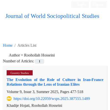
Login
Register
Journal of World Sociopolitical Studies
Home
Articles List
Author =
Roohollah Hosseini
Number of Articles:
1
Country Studies
The Evolution of the Role of Culture in Iran-France
Relations through the Lens of Iranian Elites
Volume 9, Issue 3, Summer 2025, Pages
477-518
https://doi.org/10.22059/wsps.2025.387555.1489
Khadije Hojati, Roohollah Hosseini