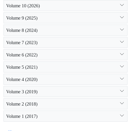
Volume 10 (2026)
Volume 9 (2025)
Volume 8 (2024)
Volume 7 (2023)
Volume 6 (2022)
Volume 5 (2021)
Volume 4 (2020)
Volume 3 (2019)
Volume 2 (2018)
Volume 1 (2017)