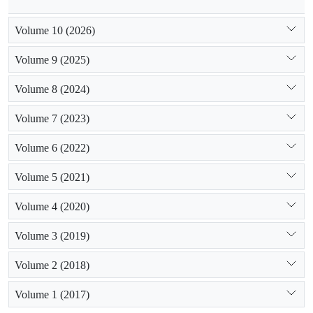
Volume 10 (2026)
Volume 9 (2025)
Volume 8 (2024)
Volume 7 (2023)
Volume 6 (2022)
Volume 5 (2021)
Volume 4 (2020)
Volume 3 (2019)
Volume 2 (2018)
Volume 1 (2017)