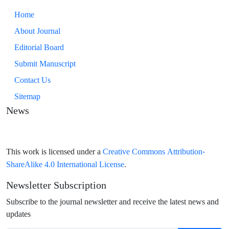
Home
About Journal
Editorial Board
Submit Manuscript
Contact Us
Sitemap
News
Creative Commons Attribution-
This work is licensed under a
ShareAlike 4.0 International License
.
Newsletter Subscription
Subscribe to the journal newsletter and receive the latest news and
updates