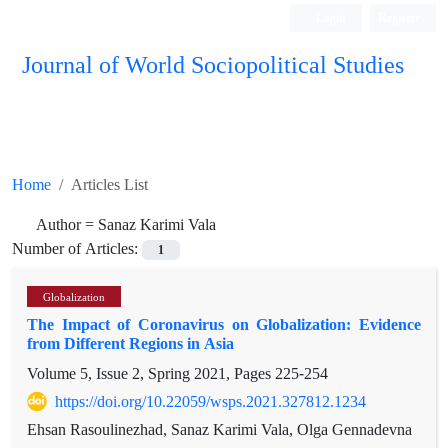
Login
Register
Journal of World Sociopolitical Studies
Home
Articles List
Author =
Sanaz Karimi Vala
Number of Articles:
1
Globalization
The Impact of Coronavirus on Globalization: Evidence
from Different Regions in Asia
Volume 5, Issue 2, Spring 2021, Pages
225-254
https://doi.org/10.22059/wsps.2021.327812.1234
Ehsan Rasoulinezhad, Sanaz Karimi Vala, Olga Gennadevna