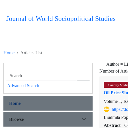
Journal of World Sociopolitical Studies
Home
Articles List
Author =
L
Number of Arti
Advanced Search
Country Studi
Oil Price S
Volume 1, Is
Home
https://
Liudmila Pop
Browse
Abstract
C