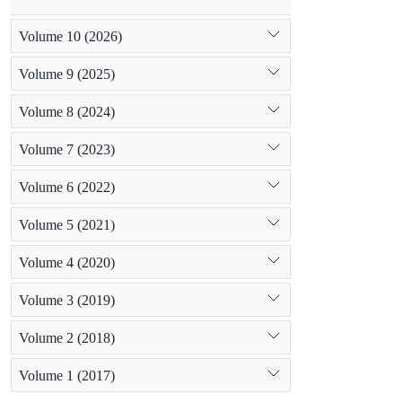
Volume 10 (2026)
Volume 9 (2025)
Volume 8 (2024)
Volume 7 (2023)
Volume 6 (2022)
Volume 5 (2021)
Volume 4 (2020)
Volume 3 (2019)
Volume 2 (2018)
Volume 1 (2017)