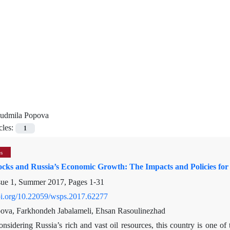
iudmila Popova
cles:
1
es
hocks and Russia’s Economic Growth: The Impacts and Policies f
sue 1, Summer 2017, Pages
1-31
doi.org/10.22059/wsps.2017.62277
ova, Farkhondeh Jabalameli, Ehsan Rasoulinezhad
onsidering Russia’s rich and vast oil resources, this country is one of