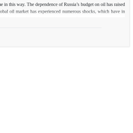
ome in this way. The dependence of Russia’s budget on oil has raised
e global oil market has experienced numerous shocks, which have in
 oil shocks and their historical impact on Russia’s economy, as well
sidered a practical issue for Iran’s oil-based economy. The outcomes
onomic growth. The establishment of a stabilization fund in 2004 and
nsidered to be this country’s most important policy in reaction to