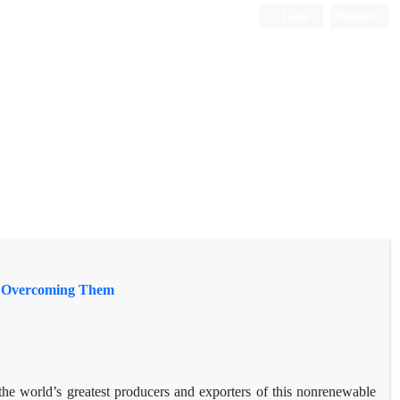
Login
Register
or Overcoming Them
 the world’s greatest producers and exporters of this nonrenewable